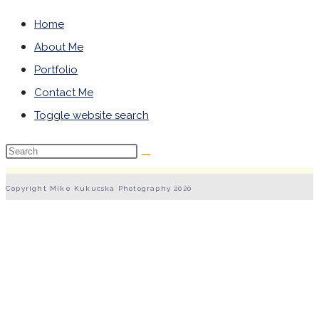
Home
About Me
Portfolio
Contact Me
Toggle website search
Copyright Mike Kukucska Photography 2020