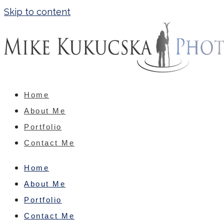
Skip to content
Home
About Me
Portfolio
Contact Me
Home
About Me
Portfolio
Contact Me